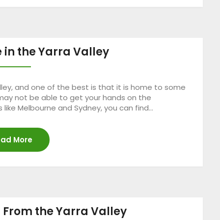
 in the Yarra Valley
ley, and one of the best is that it is home to some
 may not be able to get your hands on the
 like Melbourne and Sydney, you can find…
ad More
r From the Yarra Valley