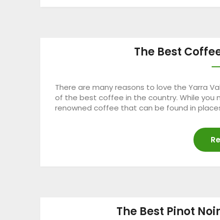
The Best Coffee
There are many reasons to love the Yarra Val
of the best coffee in the country. While you
renowned coffee that can be found in places
Re
The Best Pinot Noi