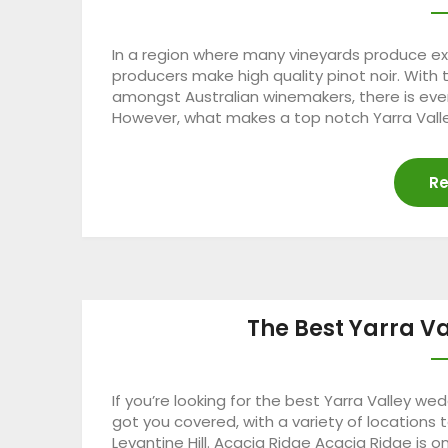
In a region where many vineyards produce exc
producers make high quality pinot noir. With 
amongst Australian winemakers, there is even
However, what makes a top notch Yarra Valle
Re
The Best Yarra V
If you’re looking for the best Yarra Valley w
got you covered, with a variety of location
Levantine Hill. Acacia Ridge Acacia Ridge is 