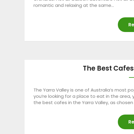
romantic and relaxing at the same…
Re
The Best Cafes
The Yarra Valley is one of Australia’s most pop
you’re looking for a place to eat in the area
the best cafes in the Yarra Valley, as chose
Re