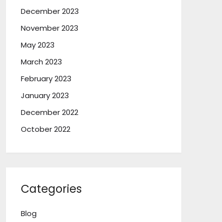
December 2023
November 2023
May 2023
March 2023
February 2023
January 2023
December 2022
October 2022
Categories
Blog