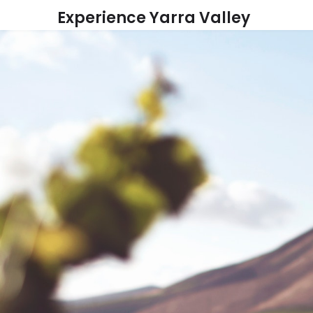
Skip
Experience Yarra Valley
to
content