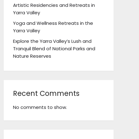
Artistic Residencies and Retreats in
Yarra Valley
Yoga and Wellness Retreats in the
Yarra Valley
Explore the Yarra Valley’s Lush and
Tranquil Blend of National Parks and
Nature Reserves
Recent Comments
No comments to show.