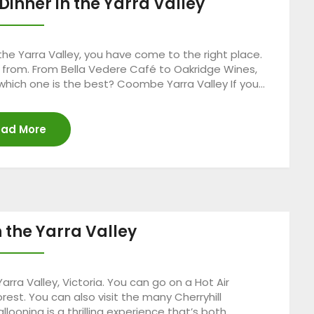
Dinner in the Yarra Valley
n the Yarra Valley, you have come to the right place.
e from. From Bella Vedere Café to Oakridge Wines,
 which one is the best? Coombe Yarra Valley If you…
ad More
n the Yarra Valley
Yarra Valley, Victoria. You can go on a Hot Air
est. You can also visit the many Cherryhill
llooning is a thrilling experience that’s both