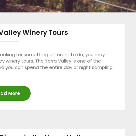
Valley Winery Tours
 looking for something different to do, you may
y winery tours. The Yarra Valley is one of the
and you can spend the entire day or night sampling
ad More