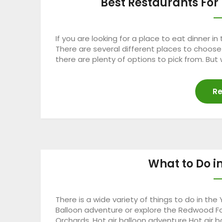
Best Restaurants For 
If you are looking for a place to eat dinner i
There are several different places to choos
there are plenty of options to pick from. But
Re
What to Do i
There is a wide variety of things to do in the 
Balloon adventure or explore the Redwood For
Orchards. Hot air balloon adventure Hot air ba