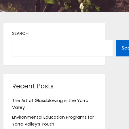
SEARCH
Se
Recent Posts
The Art of Glassblowing in the Yarra
Valley
Environmental Education Programs for
Yarra Valley’s Youth