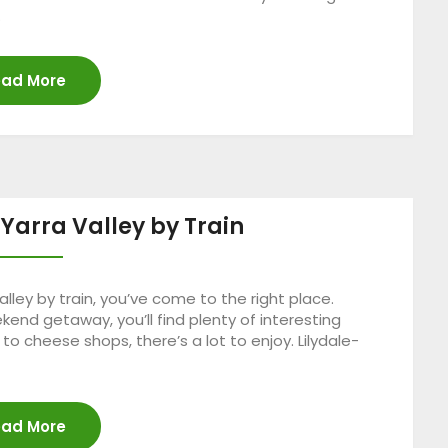
…
ad More
 Yarra Valley by Train
lley by train, you’ve come to the right place.
kend getaway, you’ll find plenty of interesting
 to cheese shops, there’s a lot to enjoy. Lilydale-
ad More