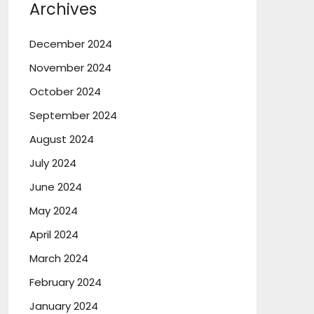
Archives
December 2024
November 2024
October 2024
September 2024
August 2024
July 2024
June 2024
May 2024
April 2024
March 2024
February 2024
January 2024