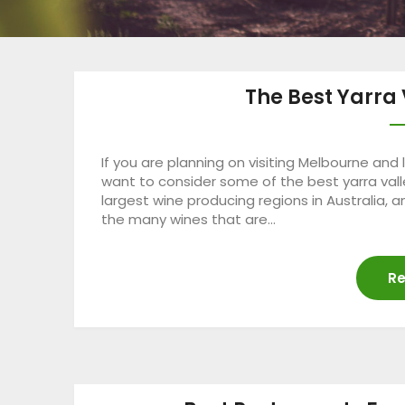
The Best Yarra 
If you are planning on visiting Melbourne and
want to consider some of the best yarra valle
largest wine producing regions in Australia, 
the many wines that are…
Re