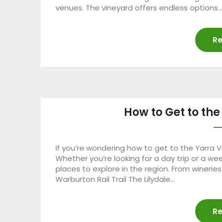
venues. The vineyard offers endless options
Re
How to Get to the
If you’re wondering how to get to the Yarra Va
Whether you’re looking for a day trip or a wee
places to explore in the region. From wineries
Warburton Rail Trail The Lilydale…
Re