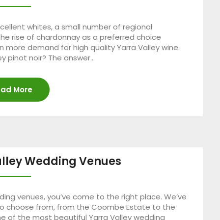
ellent whites, a small number of regional
the rise of chardonnay as a preferred choice
 more demand for high quality Yarra Valley wine.
y pinot noir? The answer…
ad More
alley Wedding Venues
edding venues, you’ve come to the right place. We’ve
s to choose from, from the Coombe Estate to the
one of the most beautiful Yarra Valley wedding