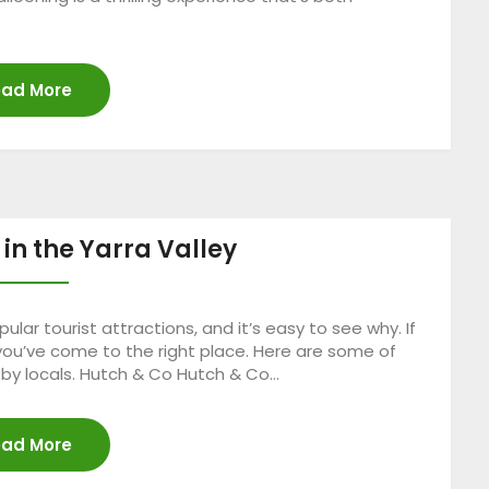
ad More
 in the Yarra Valley
ular tourist attractions, and it’s easy to see why. If
, you’ve come to the right place. Here are some of
n by locals. Hutch & Co Hutch & Co…
ad More