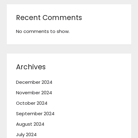
Recent Comments
No comments to show.
Archives
December 2024
November 2024
October 2024
September 2024
August 2024
July 2024