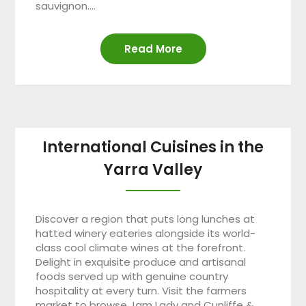
sauvignon….
Read More
International Cuisines in the
Yarra Valley
Discover a region that puts long lunches at
hatted winery eateries alongside its world-
class cool climate wines at the forefront.
Delight in exquisite produce and artisanal
foods served up with genuine country
hospitality at every turn. Visit the farmers
market to browse Jam Lady and Cunliffe &