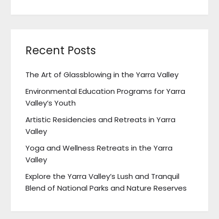
Recent Posts
The Art of Glassblowing in the Yarra Valley
Environmental Education Programs for Yarra
Valley’s Youth
Artistic Residencies and Retreats in Yarra
Valley
Yoga and Wellness Retreats in the Yarra
Valley
Explore the Yarra Valley’s Lush and Tranquil
Blend of National Parks and Nature Reserves