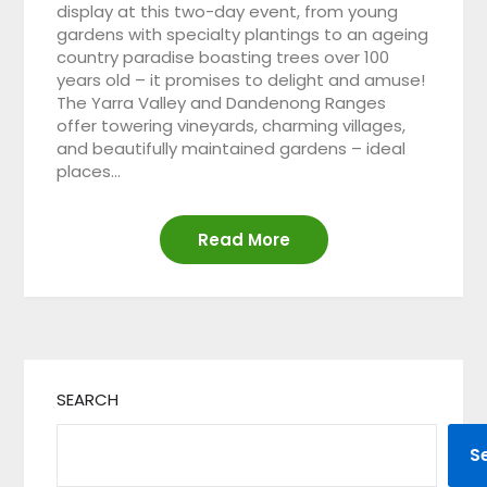
display at this two-day event, from young
gardens with specialty plantings to an ageing
country paradise boasting trees over 100
years old – it promises to delight and amuse!
The Yarra Valley and Dandenong Ranges
offer towering vineyards, charming villages,
and beautifully maintained gardens – ideal
places…
Read More
SEARCH
S