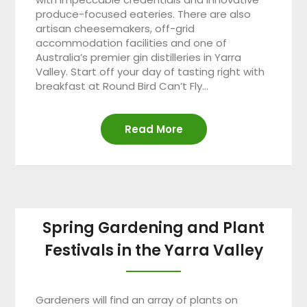
produce-focused eateries. There are also
artisan cheesemakers, off-grid
accommodation facilities and one of
Australia’s premier gin distilleries in Yarra
Valley. Start off your day of tasting right with
breakfast at Round Bird Can’t Fly…
Read More
Spring Gardening and Plant
Festivals in the Yarra Valley
Gardeners will find an array of plants on