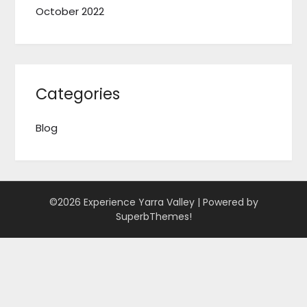
October 2022
Categories
Blog
©2026 Experience Yarra Valley
| Powered by
SuperbThemes!