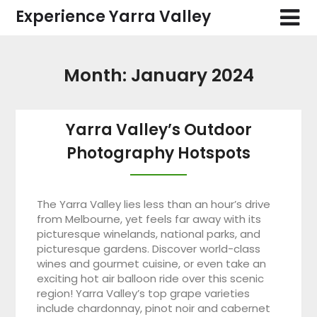
Skip
Experience Yarra Valley
to
content
Month:
January 2024
Yarra Valley’s Outdoor
Photography Hotspots
The Yarra Valley lies less than an hour’s drive
from Melbourne, yet feels far away with its
picturesque winelands, national parks, and
picturesque gardens. Discover world-class
wines and gourmet cuisine, or even take an
exciting hot air balloon ride over this scenic
region! Yarra Valley’s top grape varieties
include chardonnay, pinot noir and cabernet