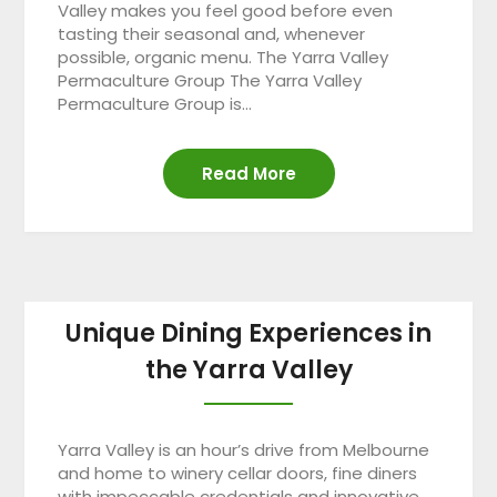
Valley makes you feel good before even
tasting their seasonal and, whenever
possible, organic menu. The Yarra Valley
Permaculture Group The Yarra Valley
Permaculture Group is…
Read More
Unique Dining Experiences in
the Yarra Valley
Yarra Valley is an hour’s drive from Melbourne
and home to winery cellar doors, fine diners
with impeccable credentials and innovative