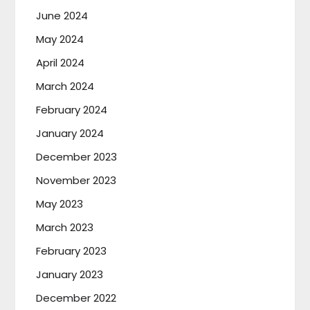
June 2024
May 2024
April 2024
March 2024
February 2024
January 2024
December 2023
November 2023
May 2023
March 2023
February 2023
January 2023
December 2022