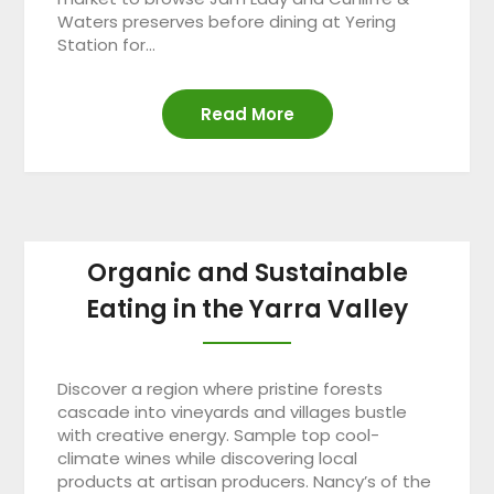
Waters preserves before dining at Yering
Station for…
Read More
Organic and Sustainable
Eating in the Yarra Valley
Discover a region where pristine forests
cascade into vineyards and villages bustle
with creative energy. Sample top cool-
climate wines while discovering local
products at artisan producers. Nancy’s of the