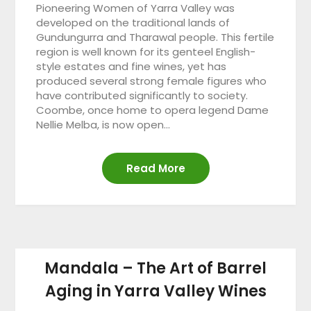
Pioneering Women of Yarra Valley was
developed on the traditional lands of
Gundungurra and Tharawal people. This fertile
region is well known for its genteel English-
style estates and fine wines, yet has
produced several strong female figures who
have contributed significantly to society.
Coombe, once home to opera legend Dame
Nellie Melba, is now open…
Read More
Mandala – The Art of Barrel
Aging in Yarra Valley Wines