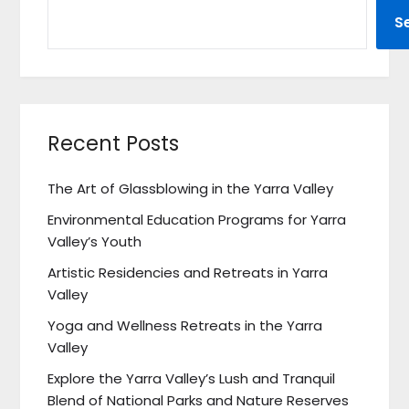
S
Recent Posts
The Art of Glassblowing in the Yarra Valley
Environmental Education Programs for Yarra
Valley’s Youth
Artistic Residencies and Retreats in Yarra
Valley
Yoga and Wellness Retreats in the Yarra
Valley
Explore the Yarra Valley’s Lush and Tranquil
Blend of National Parks and Nature Reserves