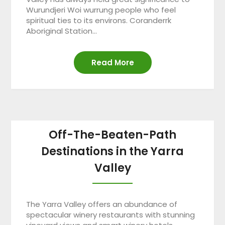
Wurundjeri Woi wurrung people who feel
spiritual ties to its environs. Coranderrk
Aboriginal Station…
Read More
Off-The-Beaten-Path
Destinations in the Yarra
Valley
The Yarra Valley offers an abundance of
spectacular winery restaurants with stunning