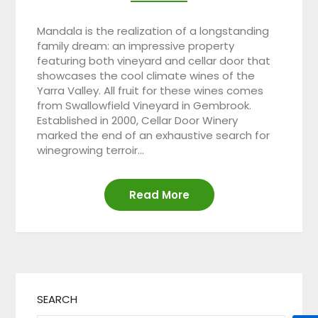
Mandala is the realization of a longstanding
family dream: an impressive property
featuring both vineyard and cellar door that
showcases the cool climate wines of the
Yarra Valley. All fruit for these wines comes
from Swallowfield Vineyard in Gembrook.
Established in 2000, Cellar Door Winery
marked the end of an exhaustive search for
winegrowing terroir…
Read More
SEARCH