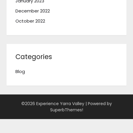
January 2023
December 2022
October 2022
Categories
Blog
©2026 Experience Yarra Valley
| Powered by
SuperbThemes!