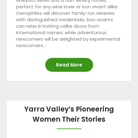
vineyard views and smart winery hotels,
perfect for any wine lover or bon vivant alike.
Oenophiles will discover family-run wineries
with distinguished credentials; bon vivants
can relax in inviting cellar doors from
international names; while adventurous
newcomers will be delighted by experimental
newcomers….
Read More
Yarra Valley’s Pioneering
Women Their Stories