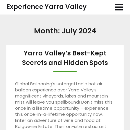
Skip
Experience Yarra Valley
to
content
Month:
July 2024
Yarra Valley’s Best-Kept
Secrets and Hidden Spots
Global Ballooning’s unforgettable hot air
balloon experience over Yarra Valley’s
magnificent vineyards, lakes and mountain
mist will leave you spellbound! Don’t miss this
once in a lifetime opportunity – experience
this once-in-a-lifetime opportunity now.
Enter an adventure of wine and food at
Balgownie Estate. Their on-site restaurant