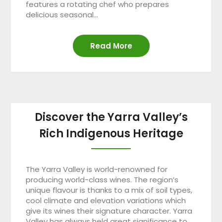
features a rotating chef who prepares
delicious seasonal…
Read More
Discover the Yarra Valley’s
Rich Indigenous Heritage
The Yarra Valley is world-renowned for
producing world-class wines. The region’s
unique flavour is thanks to a mix of soil types,
cool climate and elevation variations which
give its wines their signature character. Yarra
Valley has always held great significance to