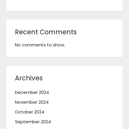
Recent Comments
No comments to show.
Archives
December 2024
November 2024
October 2024
September 2024