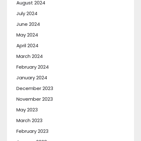
August 2024
July 2024
June 2024
May 2024
April 2024
March 2024
February 2024
January 2024
December 2023
November 2023
May 2023
March 2023
February 2023