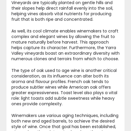
Vineyards are typically planted on gentle hills and
their slopes help direct rainfall evenly into the soil,
helping vines absorb vital nutrients for producing
fruit that is both ripe and concentrated.
As well, its cool climate enables winemakers to craft
complex and elegant wines by allowing the fruit to
mature naturally before harvest. This approach
helps capture its character. Furthermore, the Yarra
Valley vineyards boast an extraordinary diversity with
numerous clones and terroirs from which to choose.
The type of oak used to age wine is another critical
consideration, as its influence can alter both its
aroma and flavour profiles. French oak tends to
produce subtler wines while American oak offers
greater expressiveness. Toast level also plays a vital
role: light toasts add subtle sweetness while heavy
ones provide complexity.
Winemakers use various aging techniques, including
both new and aged barrels, to achieve the desired
style of wine. Once that goal has been established,