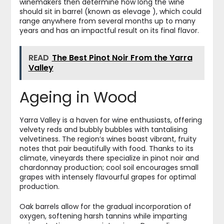
winemakers then determine how long the wine
should sit in barrel (known as elevage ), which could
range anywhere from several months up to many
years and has an impactful result on its final flavor.
READ
The Best Pinot Noir From the Yarra
Valley
Ageing in Wood
Yarra Valley is a haven for wine enthusiasts, offering
velvety reds and bubbly bubbles with tantalising
velvetiness. The region’s wines boast vibrant, fruity
notes that pair beautifully with food. Thanks to its
climate, vineyards there specialize in pinot noir and
chardonnay production; cool soil encourages small
grapes with intensely flavourful grapes for optimal
production.
Oak barrels allow for the gradual incorporation of
oxygen, softening harsh tannins while imparting