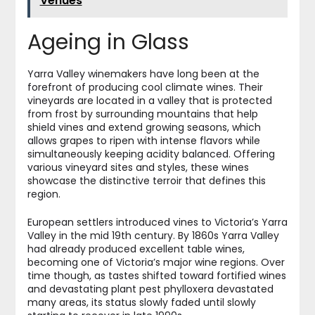
Venues
Ageing in Glass
Yarra Valley winemakers have long been at the
forefront of producing cool climate wines. Their
vineyards are located in a valley that is protected
from frost by surrounding mountains that help
shield vines and extend growing seasons, which
allows grapes to ripen with intense flavors while
simultaneously keeping acidity balanced. Offering
various vineyard sites and styles, these wines
showcase the distinctive terroir that defines this
region.
European settlers introduced vines to Victoria’s Yarra
Valley in the mid 19th century. By 1860s Yarra Valley
had already produced excellent table wines,
becoming one of Victoria’s major wine regions. Over
time though, as tastes shifted toward fortified wines
and devastating plant pest phylloxera devastated
many areas, its status slowly faded until slowly