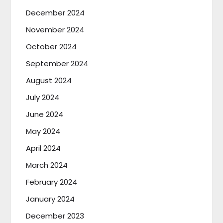
December 2024
November 2024
October 2024
September 2024
August 2024
July 2024
June 2024
May 2024
April 2024
March 2024
February 2024
January 2024
December 2023