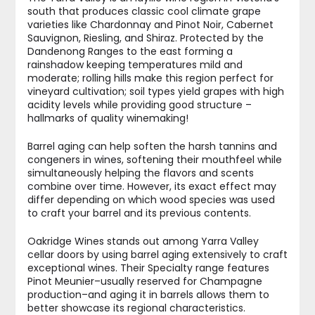
south that produces classic cool climate grape
varieties like Chardonnay and Pinot Noir, Cabernet
Sauvignon, Riesling, and Shiraz. Protected by the
Dandenong Ranges to the east forming a
rainshadow keeping temperatures mild and
moderate; rolling hills make this region perfect for
vineyard cultivation; soil types yield grapes with high
acidity levels while providing good structure –
hallmarks of quality winemaking!
Barrel aging can help soften the harsh tannins and
congeners in wines, softening their mouthfeel while
simultaneously helping the flavors and scents
combine over time. However, its exact effect may
differ depending on which wood species was used
to craft your barrel and its previous contents.
Oakridge Wines stands out among Yarra Valley
cellar doors by using barrel aging extensively to craft
exceptional wines. Their Specialty range features
Pinot Meunier–usually reserved for Champagne
production–and aging it in barrels allows them to
better showcase its regional characteristics.