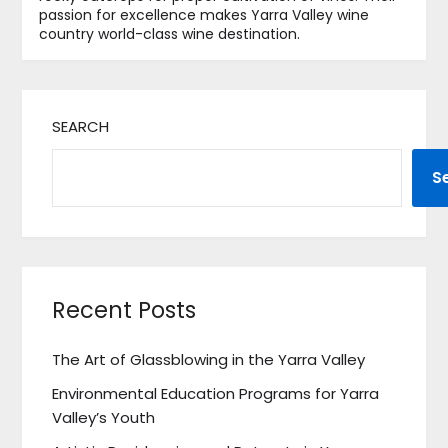
passion for excellence makes Yarra Valley wine
country world-class wine destination.
SEARCH
S
Recent Posts
The Art of Glassblowing in the Yarra Valley
Environmental Education Programs for Yarra
Valley’s Youth