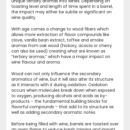
unique tertiary aromas into wines. Depending on
toasting level and length of time spent in a barrel,
the impact may either be subtle or significant on
wine quality.
With age comes a change to wood fibers which
allows more extraction of flavor compounds like
clove, vanilla bean extract, toffee and smoke
aromas from oak wood (hickory, acacia or cherry
can also be used) creating what are known as
“tertiary aromas,” which have a major impact on
wine flavour and aroma.
Wood can not only influence the secondary
aromatics of wine, but it will also alter its structure
as it interacts with it during oxidation. Oxidation
occurs when molecules break down when exposed
to oxygen, producing alcohols and acids as by-
products – the fundamental building blocks for
flavorful compounds – that add to its structure as
well as adding secondary aromatic notes.
Before being filled with wine, barrels are toasted over
an open flame to reduce harsh tannins and impart