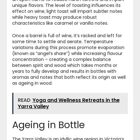
unique flavors. The level of toasting influences its
effect on wine; light toast will impart subtler notes
while heavy toast may produce robust
characteristics like caramel or vanilla notes.
Once a barrel is full of wine, it’s racked and left for
some time to settle and aerate. Temperature
variations during this process promote evaporation
(known as “angel’s share”) while increasing flavour
concentration – creating a complex balance
between spirit and wood which takes months or
years to fully develop and results in bottles with
aromas and notes that both reflect its origin as well
as ageing in wood.
READ
Yoga and Wellness Retreats in the
Yarra Valley
Ageing in Bottle
The Yarra Valley is an idyllic wine region in Victoria’s