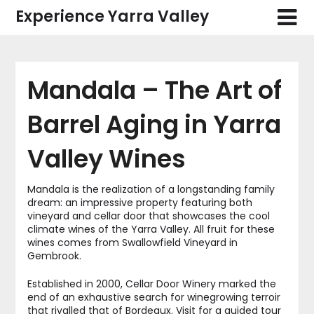
Skip
Experience Yarra Valley
to
content
Mandala – The Art of
Barrel Aging in Yarra
Valley Wines
Mandala is the realization of a longstanding family
dream: an impressive property featuring both
vineyard and cellar door that showcases the cool
climate wines of the Yarra Valley. All fruit for these
wines comes from Swallowfield Vineyard in
Gembrook.
Established in 2000, Cellar Door Winery marked the
end of an exhaustive search for winegrowing terroir
that rivalled that of Bordeaux. Visit for a guided tour