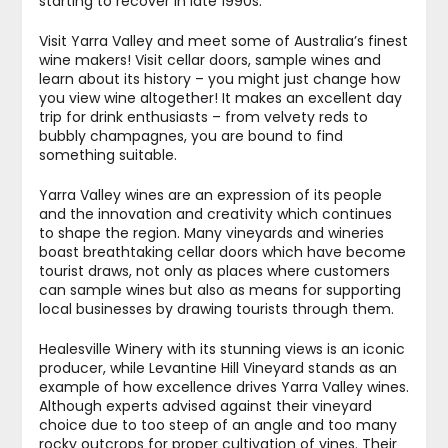
starting to recover in late 1990s.
Visit Yarra Valley and meet some of Australia’s finest
wine makers! Visit cellar doors, sample wines and
learn about its history – you might just change how
you view wine altogether! It makes an excellent day
trip for drink enthusiasts – from velvety reds to
bubbly champagnes, you are bound to find
something suitable.
Yarra Valley wines are an expression of its people
and the innovation and creativity which continues
to shape the region. Many vineyards and wineries
boast breathtaking cellar doors which have become
tourist draws, not only as places where customers
can sample wines but also as means for supporting
local businesses by drawing tourists through them.
Healesville Winery with its stunning views is an iconic
producer, while Levantine Hill Vineyard stands as an
example of how excellence drives Yarra Valley wines.
Although experts advised against their vineyard
choice due to too steep of an angle and too many
rocky outcrops for proper cultivation of vines. Their