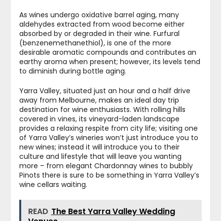
As wines undergo oxidative barrel aging, many
aldehydes extracted from wood become either
absorbed by or degraded in their wine. Furfural
(benzenemethanethiol), is one of the more
desirable aromatic compounds and contributes an
earthy aroma when present; however, its levels tend
to diminish during bottle aging.
Yarra Valley, situated just an hour and a half drive
away from Melbourne, makes an ideal day trip
destination for wine enthusiasts. With rolling hills
covered in vines, its vineyard-laden landscape
provides a relaxing respite from city life; visiting one
of Yarra Valley’s wineries won’t just introduce you to
new wines; instead it will introduce you to their
culture and lifestyle that will leave you wanting
more – from elegant Chardonnay wines to bubbly
Pinots there is sure to be something in Yarra Valley’s
wine cellars waiting.
READ
The Best Yarra Valley Wedding