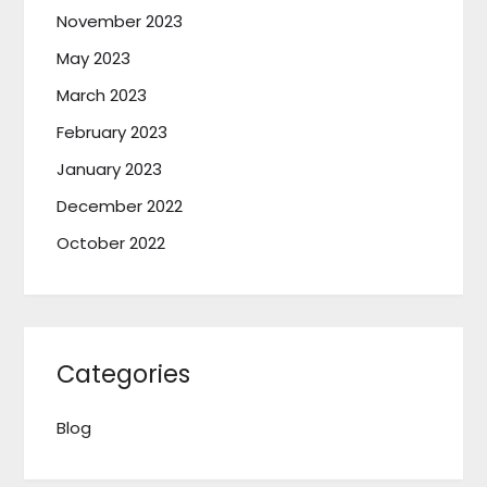
November 2023
May 2023
March 2023
February 2023
January 2023
December 2022
October 2022
Categories
Blog