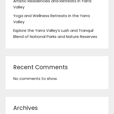
Artistic Residencies and Retreats in Yarra
Valley
Yoga and Wellness Retreats in the Yarra
Valley
Explore the Yarra Valley’s Lush and Tranquil
Blend of National Parks and Nature Reserves
Recent Comments
No comments to show.
Archives