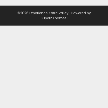
©2026 Experience Yarra Valley
| Powered by
SuperbThemes!