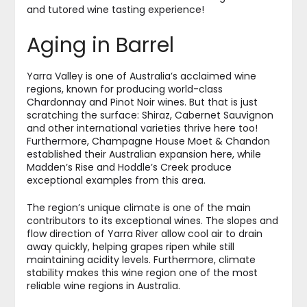
and tutored wine tasting experience!
Aging in Barrel
Yarra Valley is one of Australia’s acclaimed wine
regions, known for producing world-class
Chardonnay and Pinot Noir wines. But that is just
scratching the surface: Shiraz, Cabernet Sauvignon
and other international varieties thrive here too!
Furthermore, Champagne House Moet & Chandon
established their Australian expansion here, while
Madden’s Rise and Hoddle’s Creek produce
exceptional examples from this area.
The region’s unique climate is one of the main
contributors to its exceptional wines. The slopes and
flow direction of Yarra River allow cool air to drain
away quickly, helping grapes ripen while still
maintaining acidity levels. Furthermore, climate
stability makes this wine region one of the most
reliable wine regions in Australia.