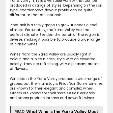
Yarra Valley. This is a versatile variety that can be
produced in a range of styles. Depending on the soil
type, chardonnay’s flavour profile can be quite
different to that of Pinot Noir.
Pinot Noir is a tricky grape to grow. It needs a cool
climate. Fortunately, the Yarra Valley has the
perfect climate. Besides, the terroir of the region is
diverse, making it possible to produce a wide range
of classic wines.
Wines from the Yarra Valley are usually light in
colour, and a ‘nice n crisp’ style with an elevated
acidity. They are refreshing, with a pleasant aroma
of flowers.
Wineries in the Yarra Valley produce a wide range of
grapes, but the mainstay is Pinot Noir. Some wineries
are known for their elegant and complex wines.
Others are known for their ‘Rare Ozzies’ varietals,
and others produce intense and powerful wines.
READ
What Wine is the Yarra Valley Most