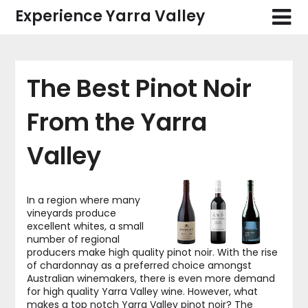
Skip
Experience Yarra Valley
to
content
The Best Pinot Noir
From the Yarra
Valley
In a region where many
vineyards produce
excellent whites, a small
number of regional
producers make high quality pinot noir. With the rise
of chardonnay as a preferred choice amongst
Australian winemakers, there is even more demand
for high quality Yarra Valley wine. However, what
makes a top notch Yarra Valley pinot noir? The