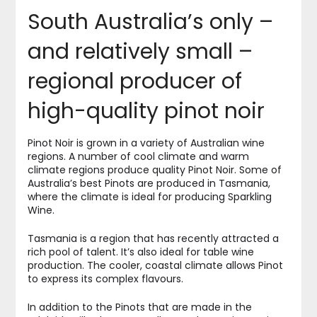
South Australia’s only –
and relatively small –
regional producer of
high-quality pinot noir
Pinot Noir is grown in a variety of Australian wine
regions. A number of cool climate and warm
climate regions produce quality Pinot Noir. Some of
Australia’s best Pinots are produced in Tasmania,
where the climate is ideal for producing Sparkling
Wine.
Tasmania is a region that has recently attracted a
rich pool of talent. It’s also ideal for table wine
production. The cooler, coastal climate allows Pinot
to express its complex flavours.
In addition to the Pinots that are made in the