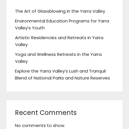
The Art of Glassblowing in the Yarra Valley
Environmental Education Programs for Yarra
Valley’s Youth
Artistic Residencies and Retreats in Yarra
Valley
Yoga and Wellness Retreats in the Yarra
Valley
Explore the Yarra Valley’s Lush and Tranquil
Blend of National Parks and Nature Reserves
Recent Comments
No comments to show.