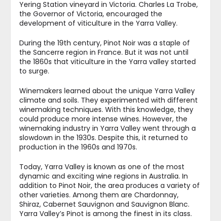
Yering Station vineyard in Victoria. Charles La Trobe,
the Governor of Victoria, encouraged the
development of viticulture in the Yarra Valley.
During the 19th century, Pinot Noir was a staple of
the Sancerre region in France. But it was not until
the 1860s that viticulture in the Yarra valley started
to surge.
Winemakers learned about the unique Yarra Valley
climate and soils. They experimented with different
winemaking techniques. With this knowledge, they
could produce more intense wines. However, the
winemaking industry in Yarra Valley went through a
slowdown in the 1930s. Despite this, it returned to
production in the 1960s and 1970s.
Today, Yarra Valley is known as one of the most
dynamic and exciting wine regions in Australia. In
addition to Pinot Noir, the area produces a variety of
other varieties. Among them are Chardonnay,
Shiraz, Cabernet Sauvignon and Sauvignon Blanc.
Yarra Valley’s Pinot is among the finest in its class.