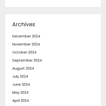
Archives
December 2024
November 2024
October 2024
September 2024
August 2024
July 2024
June 2024
May 2024
April 2024