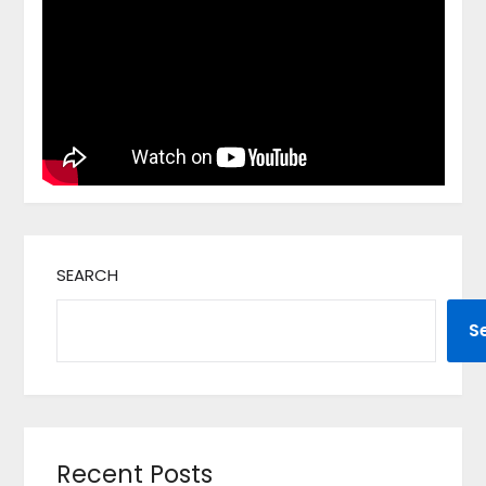
SEARCH
S
Recent Posts