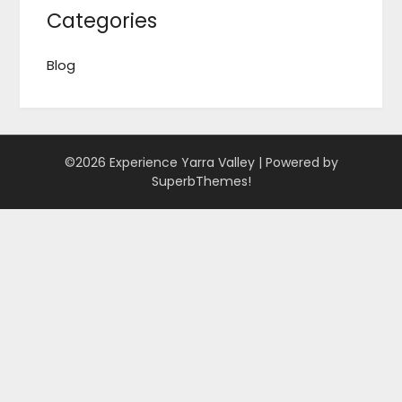
Categories
Blog
©2026 Experience Yarra Valley
| Powered by
SuperbThemes!