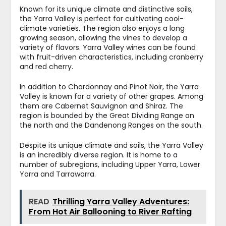
Known for its unique climate and distinctive soils,
the Yarra Valley is perfect for cultivating cool-
climate varieties. The region also enjoys a long
growing season, allowing the vines to develop a
variety of flavors. Yarra Valley wines can be found
with fruit-driven characteristics, including cranberry
and red cherry.
In addition to Chardonnay and Pinot Noir, the Yarra
Valley is known for a variety of other grapes. Among
them are Cabernet Sauvignon and Shiraz. The
region is bounded by the Great Dividing Range on
the north and the Dandenong Ranges on the south.
Despite its unique climate and soils, the Yarra Valley
is an incredibly diverse region. It is home to a
number of subregions, including Upper Yarra, Lower
Yarra and Tarrawarra.
READ
Thrilling Yarra Valley Adventures:
From Hot Air Ballooning to River Rafting