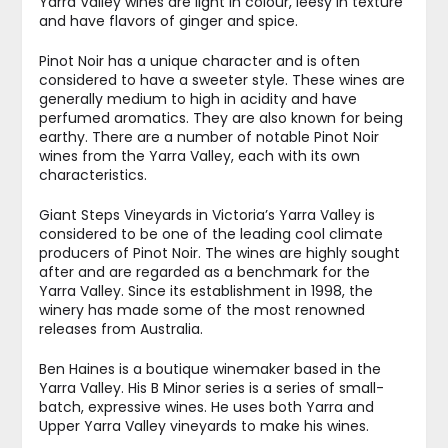
Yarra Valley wines are light in colour, leesy in texture
and have flavors of ginger and spice.
Pinot Noir has a unique character and is often
considered to have a sweeter style. These wines are
generally medium to high in acidity and have
perfumed aromatics. They are also known for being
earthy. There are a number of notable Pinot Noir
wines from the Yarra Valley, each with its own
characteristics.
Giant Steps Vineyards in Victoria’s Yarra Valley is
considered to be one of the leading cool climate
producers of Pinot Noir. The wines are highly sought
after and are regarded as a benchmark for the
Yarra Valley. Since its establishment in 1998, the
winery has made some of the most renowned
releases from Australia.
Ben Haines is a boutique winemaker based in the
Yarra Valley. His B Minor series is a series of small-
batch, expressive wines. He uses both Yarra and
Upper Yarra Valley vineyards to make his wines.