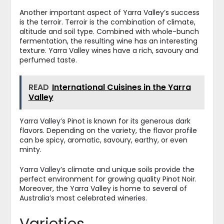
Another important aspect of Yarra Valley’s success
is the terroir. Terroir is the combination of climate,
altitude and soil type. Combined with whole-bunch
fermentation, the resulting wine has an interesting
texture. Yarra Valley wines have a rich, savoury and
perfumed taste.
READ
International Cuisines in the Yarra
Valley
Yarra Valley’s Pinot is known for its generous dark
flavors. Depending on the variety, the flavor profile
can be spicy, aromatic, savoury, earthy, or even
minty.
Yarra Valley’s climate and unique soils provide the
perfect environment for growing quality Pinot Noir.
Moreover, the Yarra Valley is home to several of
Australia’s most celebrated wineries.