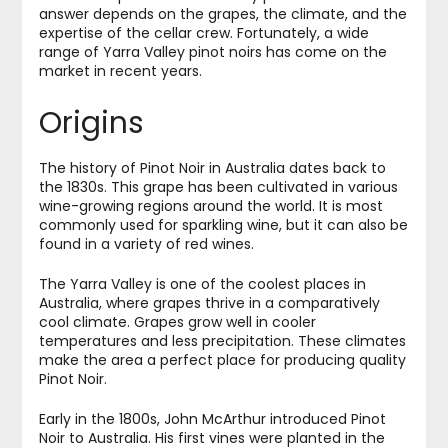
answer depends on the grapes, the climate, and the
expertise of the cellar crew. Fortunately, a wide
range of Yarra Valley pinot noirs has come on the
market in recent years.
Origins
The history of Pinot Noir in Australia dates back to
the 1830s. This grape has been cultivated in various
wine-growing regions around the world. It is most
commonly used for sparkling wine, but it can also be
found in a variety of red wines.
The Yarra Valley is one of the coolest places in
Australia, where grapes thrive in a comparatively
cool climate. Grapes grow well in cooler
temperatures and less precipitation. These climates
make the area a perfect place for producing quality
Pinot Noir.
Early in the 1800s, John McArthur introduced Pinot
Noir to Australia. His first vines were planted in the