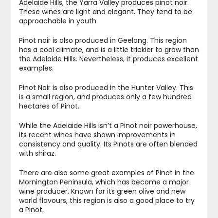
Adelaide Hills, the Yarra Valley produces pinot noir.
These wines are light and elegant. They tend to be
approachable in youth.
Pinot noir is also produced in Geelong. This region
has a cool climate, and is a little trickier to grow than
the Adelaide Hills. Nevertheless, it produces excellent
examples.
Pinot Noir is also produced in the Hunter Valley. This
is a small region, and produces only a few hundred
hectares of Pinot.
While the Adelaide Hills isn’t a Pinot noir powerhouse,
its recent wines have shown improvements in
consistency and quality. Its Pinots are often blended
with shiraz.
There are also some great examples of Pinot in the
Mornington Peninsula, which has become a major
wine producer. Known for its green olive and new
world flavours, this region is also a good place to try
a Pinot.