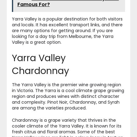
Famous For?
Yarra Valley is a popular destination for both visitors
and locals. It has excellent transport links, and there
are many options for getting around. If you are
looking for a day trip from Melbourne, the Yarra
Valley is a great option.
Yarra Valley
Chardonnay
The Yarra Valley is the premier wine growing region
in Victoria. The Yarra is a cool climate grape growing
region and produces wines with distinct character
and complexity. Pinot Noir, Chardonnay, and Syrah
are among the varieties produced.
Chardonnay is a grape variety that thrives in the
cooler climate of the Yarra Valley. It is known for its
fresh citrus and floral aromas. Some of the best