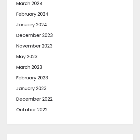
March 2024
February 2024
January 2024
December 2023
November 2023
May 2023
March 2023
February 2023
January 2023
December 2022
October 2022