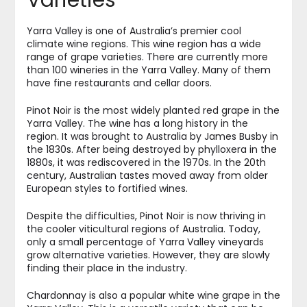
Varieties
Yarra Valley is one of Australia’s premier cool
climate wine regions. This wine region has a wide
range of grape varieties. There are currently more
than 100 wineries in the Yarra Valley. Many of them
have fine restaurants and cellar doors.
Pinot Noir is the most widely planted red grape in the
Yarra Valley. The wine has a long history in the
region. It was brought to Australia by James Busby in
the 1830s. After being destroyed by phylloxera in the
1880s, it was rediscovered in the 1970s. In the 20th
century, Australian tastes moved away from older
European styles to fortified wines.
Despite the difficulties, Pinot Noir is now thriving in
the cooler viticultural regions of Australia. Today,
only a small percentage of Yarra Valley vineyards
grow alternative varieties. However, they are slowly
finding their place in the industry.
Chardonnay is also a popular white wine grape in the