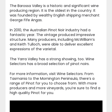
The Barossa Valley is a historic and significant wine
producing region. It is the oldest in the country. It
was founded by wealthy English shipping merchant
George Fife Angas.
In 2010, the Australian Pinot Noir industry had a
fantastic year. The vintage produced impressive
structure. Many producers, including McWilliam’s
and Keith Tulloch, were able to deliver excellent
expressions of the varietal.
The Yarra Valley has a strong showing, too. Wine
Selectors has a broad selection of pinot noirs.
For more information, visit Wine Selectors. From
Tasmania to the Mornington Peninsula, there’s a
range of Pinot for you to choose from. With more
producers and more vineyards, you’re sure to find a
high quality Pinot for you.