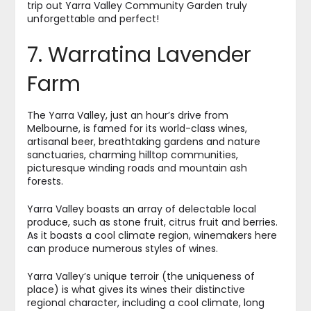
trip out Yarra Valley Community Garden truly
unforgettable and perfect!
7. Warratina Lavender
Farm
The Yarra Valley, just an hour’s drive from
Melbourne, is famed for its world-class wines,
artisanal beer, breathtaking gardens and nature
sanctuaries, charming hilltop communities,
picturesque winding roads and mountain ash
forests.
Yarra Valley boasts an array of delectable local
produce, such as stone fruit, citrus fruit and berries.
As it boasts a cool climate region, winemakers here
can produce numerous styles of wines.
Yarra Valley’s unique terroir (the uniqueness of
place) is what gives its wines their distinctive
regional character, including a cool climate, long