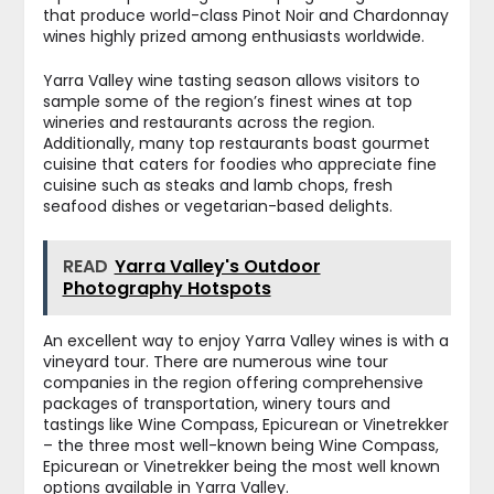
that produce world-class Pinot Noir and Chardonnay
wines highly prized among enthusiasts worldwide.
Yarra Valley wine tasting season allows visitors to
sample some of the region’s finest wines at top
wineries and restaurants across the region.
Additionally, many top restaurants boast gourmet
cuisine that caters for foodies who appreciate fine
cuisine such as steaks and lamb chops, fresh
seafood dishes or vegetarian-based delights.
READ
Yarra Valley's Outdoor
Photography Hotspots
An excellent way to enjoy Yarra Valley wines is with a
vineyard tour. There are numerous wine tour
companies in the region offering comprehensive
packages of transportation, winery tours and
tastings like Wine Compass, Epicurean or Vinetrekker
– the three most well-known being Wine Compass,
Epicurean or Vinetrekker being the most well known
options available in Yarra Valley.