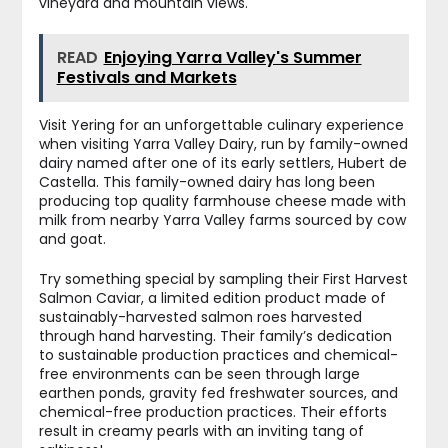
vineyard and mountain views.
READ
Enjoying Yarra Valley's Summer
Festivals and Markets
Visit Yering for an unforgettable culinary experience
when visiting Yarra Valley Dairy, run by family-owned
dairy named after one of its early settlers, Hubert de
Castella. This family-owned dairy has long been
producing top quality farmhouse cheese made with
milk from nearby Yarra Valley farms sourced by cow
and goat.
Try something special by sampling their First Harvest
Salmon Caviar, a limited edition product made of
sustainably-harvested salmon roes harvested
through hand harvesting. Their family’s dedication
to sustainable production practices and chemical-
free environments can be seen through large
earthen ponds, gravity fed freshwater sources, and
chemical-free production practices. Their efforts
result in creamy pearls with an inviting tang of