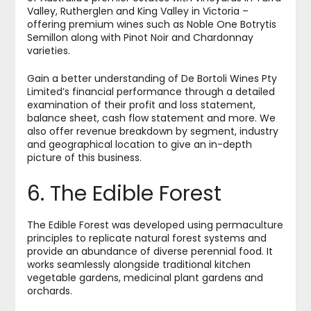
Valley, Rutherglen and King Valley in Victoria –
offering premium wines such as Noble One Botrytis
Semillon along with Pinot Noir and Chardonnay
varieties.
Gain a better understanding of De Bortoli Wines Pty
Limited’s financial performance through a detailed
examination of their profit and loss statement,
balance sheet, cash flow statement and more. We
also offer revenue breakdown by segment, industry
and geographical location to give an in-depth
picture of this business.
6. The Edible Forest
The Edible Forest was developed using permaculture
principles to replicate natural forest systems and
provide an abundance of diverse perennial food. It
works seamlessly alongside traditional kitchen
vegetable gardens, medicinal plant gardens and
orchards.