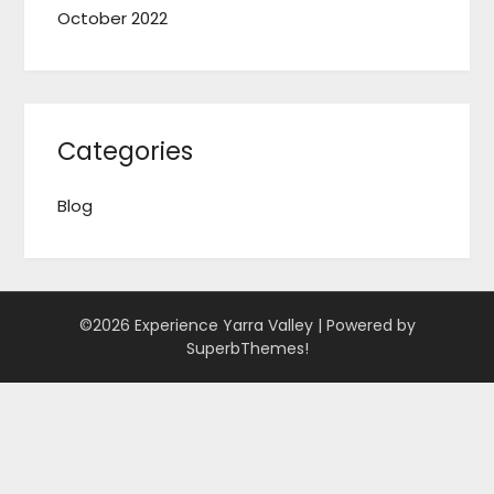
October 2022
Categories
Blog
©2026 Experience Yarra Valley
| Powered by
SuperbThemes!