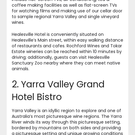
coffee making facilities as well as flat-screen TVs
for watching films and making use of our cellar door
to sample regional Yarra Valley and single vineyard
wines.
Healesville Hotel is conveniently situated on
Healesville’s Main street, within easy walking distance
of restaurants and cafes. Rochford Wines and Tokar
Estate wineries can be reached within 10 minutes by
driving; additionally, guests can visit Healesville
Sanctuary Zoo nearby where they can meet native
animals.
2. Yarra Valley Grand
Hotel Bistro
Yarra Valley is an idyllic region to explore and one of
Australia’s most picturesque wine regions. The Yarra
River winds its way through this picturesque setting,
bordered by mountains on both sides and providing
a picturesque setting and unique growing conditions