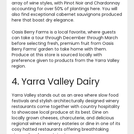
array of wine styles, with Pinot Noir and Chardonnay
accounting for over 50% of plantings here. You will
also find exceptional cabernet sauvignons produced
here that boast dry elegance.
Oasis Berry Farms is a local favorite, where guests
can take a tour through December through March
before selecting fresh, premium fruit from Oasis
Berry Farms’ garden to take home with them.
Produce at this store is sourced locally with
preference given to products from the Yarra Valley
region.
4. Yarra Valley Dairy
Yarra Valley stands out as an area where slow food
festivals and stylish architecturally designed winery
restaurants come together with country hospitality
to showcase local produce at its best. Dine on
locally grown cheeses, charcuterie, and delicious
regional wines in winery eateries or dine in one of its
cosy hatted restaurants offering breathtaking