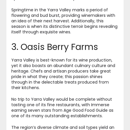
Springtime in the Yarra Valley marks a period of
flowering and bud burst, providing winemakers with
an idea of their next harvest. Additionally, this
season is when its distinctive terroir begins revealing
itself through exquisite wines.
3. Oasis Berry Farms
Yarra Valley is best-known for its wine production,
yet it also boasts an abundant culinary culture and
heritage. Chefs and artisan producers take great
pride in what they create; this passion shines
through in the delectable treats produced from
their kitchens.
No trip to Yarra Valley would be complete without
tasting one of its fine restaurants, with Immerse
earning seven stars from Age Good Food Guide as
one of its many outstanding establishments.
The region’s diverse climate and soil types yield an