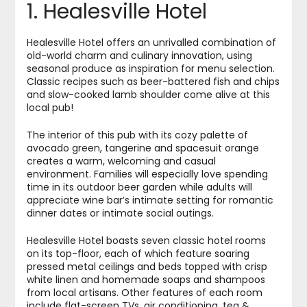
1. Healesville Hotel
Healesville Hotel offers an unrivalled combination of
old-world charm and culinary innovation, using
seasonal produce as inspiration for menu selection.
Classic recipes such as beer-battered fish and chips
and slow-cooked lamb shoulder come alive at this
local pub!
The interior of this pub with its cozy palette of
avocado green, tangerine and spacesuit orange
creates a warm, welcoming and casual
environment. Families will especially love spending
time in its outdoor beer garden while adults will
appreciate wine bar’s intimate setting for romantic
dinner dates or intimate social outings.
Healesville Hotel boasts seven classic hotel rooms
on its top-floor, each of which feature soaring
pressed metal ceilings and beds topped with crisp
white linen and homemade soaps and shampoos
from local artisans. Other features of each room
include flat-screen TVs, air conditioning, tea &