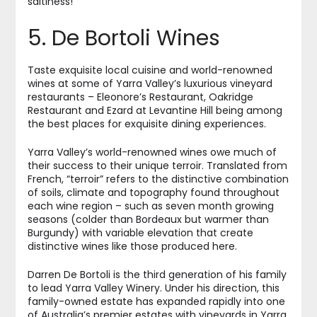
saltiness!
5. De Bortoli Wines
Taste exquisite local cuisine and world-renowned
wines at some of Yarra Valley’s luxurious vineyard
restaurants – Eleonore’s Restaurant, Oakridge
Restaurant and Ezard at Levantine Hill being among
the best places for exquisite dining experiences.
Yarra Valley’s world-renowned wines owe much of
their success to their unique terroir. Translated from
French, “terroir” refers to the distinctive combination
of soils, climate and topography found throughout
each wine region – such as seven month growing
seasons (colder than Bordeaux but warmer than
Burgundy) with variable elevation that create
distinctive wines like those produced here.
Darren De Bortoli is the third generation of his family
to lead Yarra Valley Winery. Under his direction, this
family-owned estate has expanded rapidly into one
of Australia’s premier estates with vineyards in Yarra