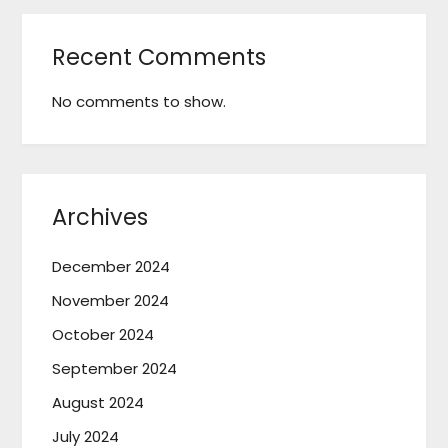
Recent Comments
No comments to show.
Archives
December 2024
November 2024
October 2024
September 2024
August 2024
July 2024