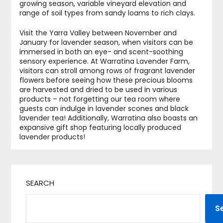
growing season, variable vineyard elevation and
range of soil types from sandy loams to rich clays.
Visit the Yarra Valley between November and
January for lavender season, when visitors can be
immersed in both an eye- and scent-soothing
sensory experience. At Warratina Lavender Farm,
visitors can stroll among rows of fragrant lavender
flowers before seeing how these precious blooms
are harvested and dried to be used in various
products – not forgetting our tea room where
guests can indulge in lavender scones and black
lavender tea! Additionally, Warratina also boasts an
expansive gift shop featuring locally produced
lavender products!
SEARCH
S