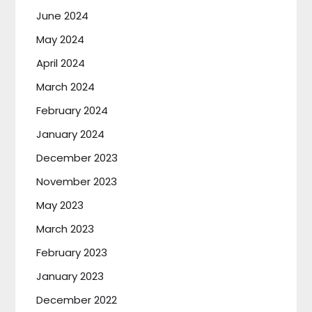
June 2024
May 2024
April 2024
March 2024
February 2024
January 2024
December 2023
November 2023
May 2023
March 2023
February 2023
January 2023
December 2022