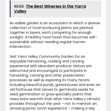
READ
The Best Wineries in the Yarra
Valley
An edible garden is an ecosystem in which a diverse
collection of food-producing plants are planted
together in layers, each competing for enough
sunlight. A healthy food forest thus becomes self-
sustainable without needing regular human
intervention.
Visit Yarra Valley Community Garden for an
enjoyable harvesting, cooking and canning
experience with abundant produce! Visitors are
welcomed and encouraged to participate in
harvesting, canning and other preservation
processes as well as exploring its many facets
including beautiful ponds, greenhouses and even an
old hothouse that serves to germinate seeds for
seed germination or grow speciality plants that
need extra warmth than what Yarra Valley’s climate
provides throughout the year – not to mention an
amazing picnic lunch experience – making a day