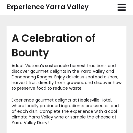
Skip
Experience Yarra Valley
to
content
A Celebration of
Bounty
Adopt Victoria’s sustainable harvest traditions and
discover gourmet delights in the Yarra Valley and
Dandenong Ranges. Enjoy delicious seafood dishes,
harvest fruit directly from growers, and discover how
to preserve food to reduce waste.
Experience gourmet delights at Healesville Hotel,
where locally produced ingredients are used as part
of each dish. Complete the experience with a cool
climate Yarra Valley wine or sample the cheese at
Yarra Valley Dairy!