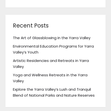
Recent Posts
The Art of Glassblowing in the Yarra Valley
Environmental Education Programs for Yarra
Valley’s Youth
Artistic Residencies and Retreats in Yarra
Valley
Yoga and Wellness Retreats in the Yarra
Valley
Explore the Yarra Valley’s Lush and Tranquil
Blend of National Parks and Nature Reserves