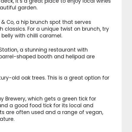
deck, it’s a great place to enjoy local wines
autiful garden.
h & Co, a hip brunch spot that serves
 classics. For a unique twist on brunch, try
elly with chilli caramel.
Station, a stunning restaurant with
barrel-shaped booth and helipad are
ry-old oak trees. This is a great option for
y Brewery, which gets a green tick for
d a good food tick for its local and
ts are often used and a range of vegan,
ature.