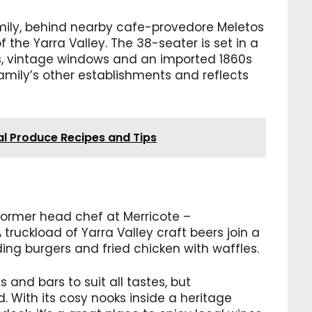
 family, behind nearby cafe-provedore Meletos
the Yarra Valley. The 38-seater is set in a
s, vintage windows and an imported 1860s
family’s other establishments and reflects
al Produce Recipes and Tips
 former head chef at Merricote –
 truckload of Yarra Valley craft beers join a
ing burgers and fried chicken with waffles.
 and bars to suit all tastes, but
 With its cosy nooks inside a heritage