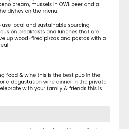
lapeno cream, mussels in OWL beer and a
the dishes on the menu.
use local and sustainable sourcing
ocus on breakfasts and lunches that are
erve up wood-fired pizzas and pastas with a
eal.
 food & wine this is the best pub in the
for a degustation wine dinner in the private
lebrate with your family & friends this is