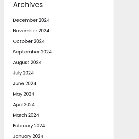
Archives
December 2024
November 2024
October 2024
September 2024
August 2024
July 2024
June 2024
May 2024
April 2024
March 2024
February 2024
January 2024