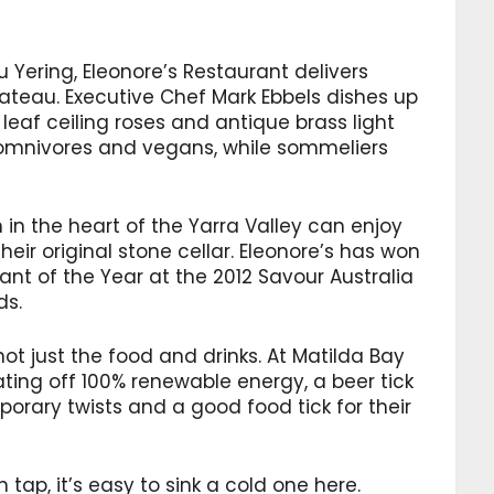
 Yering, Eleonore’s Restaurant delivers
hateau. Executive Chef Mark Ebbels dishes up
eaf ceiling roses and antique brass light
or omnivores and vegans, while sommeliers
 in the heart of the Yarra Valley can enjoy
eir original stone cellar. Eleonore’s has won
nt of the Year at the 2012 Savour Australia
ds.
t just the food and drinks. At Matilda Bay
ating off 100% renewable energy, a beer tick
porary twists and a good food tick for their
 tap, it’s easy to sink a cold one here.