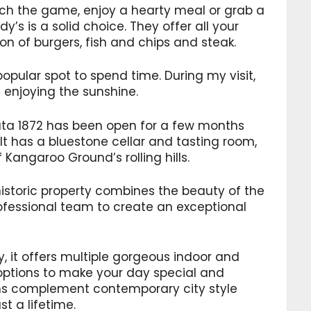
atch the game, enjoy a hearty meal or grab a
dy’s is a solid choice. They offer all your
n of burgers, fish and chips and steak.
 popular spot to spend time. During my visit,
s enjoying the sunshine.
data 1872 has been open for a few months
 It has a bluestone cellar and tasting room,
Kangaroo Ground’s rolling hills.
 historic property combines the beauty of the
ofessional team to create an exceptional
y, it offers multiple gorgeous indoor and
options to make your day special and
rms complement contemporary city style
t a lifetime.