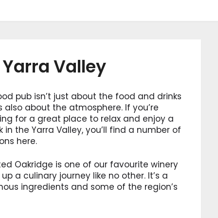
 Yarra Valley
od pub isn’t just about the food and drinks
’s also about the atmosphere. If you’re
ing for a great place to relax and enjoy a
k in the Yarra Valley, you’ll find a number of
ons here.
ed Oakridge is one of our favourite winery
up a culinary journey like no other. It’s a
nous ingredients and some of the region’s