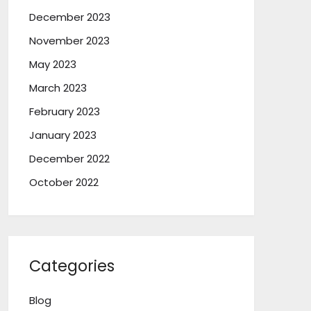
December 2023
November 2023
May 2023
March 2023
February 2023
January 2023
December 2022
October 2022
Categories
Blog