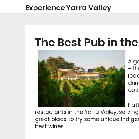
Skip
Experience Yarra Valley
to
content
The Best Pub in the
A go
– it
look
drin
opti
Hatt
restaurants in the Yarra Valley, serving 
great place to try some unique Indige
best wines.