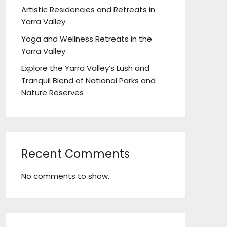
Artistic Residencies and Retreats in
Yarra Valley
Yoga and Wellness Retreats in the
Yarra Valley
Explore the Yarra Valley’s Lush and
Tranquil Blend of National Parks and
Nature Reserves
Recent Comments
No comments to show.