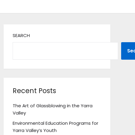
SEARCH
Se
Recent Posts
The Art of Glassblowing in the Yarra
Valley
Environmental Education Programs for
Yarra Valley’s Youth