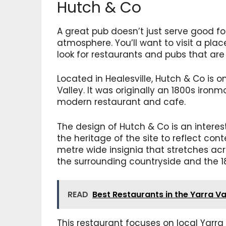
Hutch & Co
A great pub doesn’t just serve good foo
atmosphere. You’ll want to visit a plac
look for restaurants and pubs that are 
Located in Healesville, Hutch & Co is o
Valley. It was originally an 1800s iron
modern restaurant and cafe.
The design of Hutch & Co is an intere
the heritage of the site to reflect co
metre wide insignia that stretches ac
the surrounding countryside and the 1
READ
Best Restaurants in the Yarra Va
This restaurant focuses on local Yarra