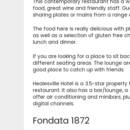
This contemporary restaurant has a w
food, great wine and friendly staff. G
sharing plates or mains from a range o
The food here is really delicious with
as well as a selection of gluten free ch
lunch and dinner.
If you are looking for a place to sit bac
different seating areas. The lounge area
good place to catch up with friends.
Healesville Hotel is a 3.5-star property
restaurant. It also has a bar/lounge, a
offer air conditioning and minibars, p
digital channels.
Fondata 1872