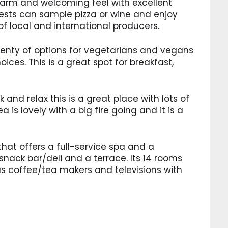
arm and welcoming feel with excellent
uests can sample pizza or wine and enjoy
f local and international producers.
 plenty of options for vegetarians and vegans
oices. This is a great spot for breakfast,
k and relax this is a great place with lots of
 is lovely with a big fire going and it is a
 that offers a full-service spa and a
 snack bar/deli and a terrace. Its 14 rooms
lus coffee/tea makers and televisions with