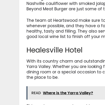
Nashville cauliflower with smoked ja
Beyond Meat Burger are just some of 
The team at Heartswood make sure to 
whenever possible, and they have a f
healthy, tasty and filling. They also s
good local wine list to finish off your m
Healesville Hotel
With its country charm and outstanding
Yarra Valley. Whether you are looking 
dining room or a special occasion to ce
the place to be.
READ
Where is the Yarra Valley?