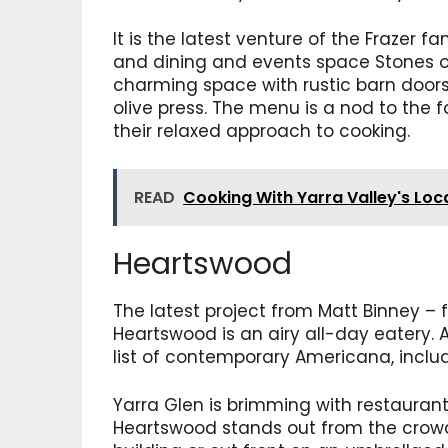
It is the latest venture of the Frazer
and dining and events space Stones of 
charming space with rustic barn door
olive press. The menu is a nod to the 
their relaxed approach to cooking.
READ
Cooking With Yarra Valley's Loc
Heartswood
The latest project from Matt Binney –
Heartswood is an airy all-day eatery. A
list of contemporary Americana, includ
Yarra Glen is brimming with restaurants
Heartswood stands out from the crowd.