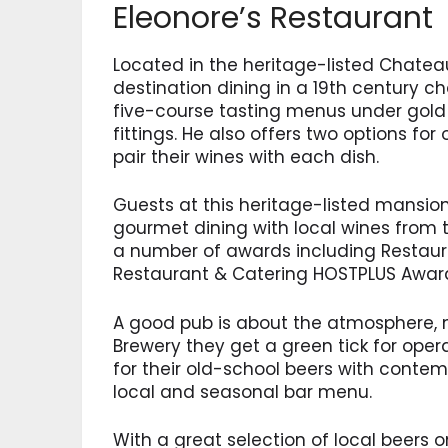
Eleonore’s Restaurant
Located in the heritage-listed Chateau
destination dining in a 19th century c
five-course tasting menus under gold l
fittings. He also offers two options f
pair their wines with each dish.
Guests at this heritage-listed mansion
gourmet dining with local wines from th
a number of awards including Restaura
Restaurant & Catering HOSTPLUS Awar
A good pub is about the atmosphere, no
Brewery they get a green tick for oper
for their old-school beers with contem
local and seasonal bar menu.
With a great selection of local beers on