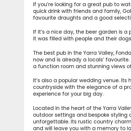
If you’re looking for a great pub to w
quick drink with friends and family, Gol
favourite draughts and a good selectio
If it’s a nice day, the beer garden is a
it was filled with people and their dog
The best pub in the Yarra Valley, Fon
now and is already a locals’ favourite.
a function room and stunning views of 
It’s also a popular wedding venue. Its
countryside with the elegance of a pr
experience for your big day.
Located in the heart of the Yarra Valle
outdoor settings and bespoke styling 
unforgettable. Its rustic country cha
and will leave you with a memory to las