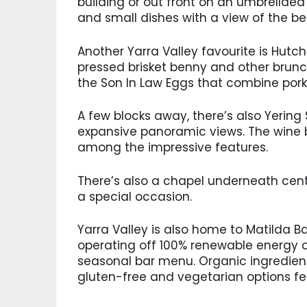
building or out front on an umbrellaed 
and small dishes with a view of the be
Another Yarra Valley favourite is Hutc
pressed brisket benny and other brunch
the Son In Law Eggs that combine pork b
A few blocks away, there’s also Yering 
expansive panoramic views. The wine 
among the impressive features.
There’s also a chapel underneath centu
a special occasion.
Yarra Valley is also home to Matilda Ba
operating off 100% renewable energy an
seasonal bar menu. Organic ingredien
gluten-free and vegetarian options fe