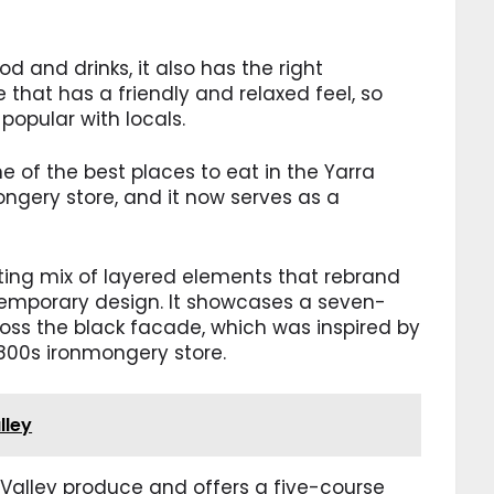
d and drinks, it also has the right
e that has a friendly and relaxed feel, so
popular with locals.
ne of the best places to eat in the Yarra
mongery store, and it now serves as a
sting mix of layered elements that rebrand
ntemporary design. It showcases a seven-
ross the black facade, which was inspired by
800s ironmongery store.
lley
 Valley produce and offers a five-course