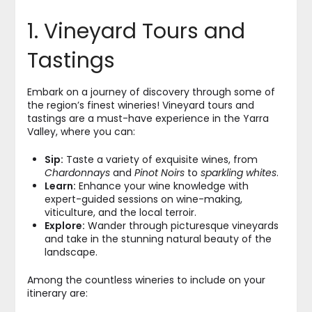
1. Vineyard Tours and
Tastings
Embark on a journey of discovery through some of
the region’s finest wineries! Vineyard tours and
tastings are a must-have experience in the Yarra
Valley, where you can:
Sip:
Taste a variety of exquisite wines, from
Chardonnays
and
Pinot Noirs
to
sparkling whites
.
Learn:
Enhance your wine knowledge with
expert-guided sessions on wine-making,
viticulture, and the local terroir.
Explore:
Wander through picturesque vineyards
and take in the stunning natural beauty of the
landscape.
Among the countless wineries to include on your
itinerary are: