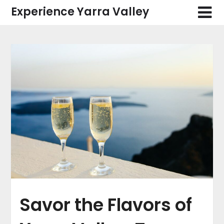
Skip
Experience Yarra Valley
to
content
Savor the Flavors of