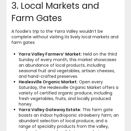
3. Local Markets and
Farm Gates
A foodie’s trip to the Yarra Valley wouldn’t be
complete without visiting its lively local markets and
farm gates:
Yarra Valley Farmers’ Market:
Held on the third
Sunday of every month, this market showcases
an abundance of local products, including
seasonal fruit and vegetables, artisan cheeses,
and hand-crafted preserves.
Healesville Organic Market:
Open every
Saturday, the Healesville Organic Market offers a
variety of certified organic produce, including
fresh vegetables, fruits, and locally produced
honey.
Yarra Valley Gateway Estate:
This farm gate
boasts an indoor hydroponic strawberry farm, an
abundant selection of local produce, and a
range of specialty products from the valley,