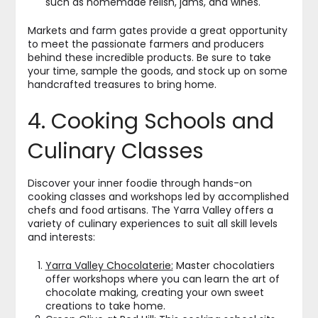
such as homemade relish, jams, and wines.
Markets and farm gates provide a great opportunity
to meet the passionate farmers and producers
behind these incredible products. Be sure to take
your time, sample the goods, and stock up on some
handcrafted treasures to bring home.
4. Cooking Schools and
Culinary Classes
Discover your inner foodie through hands-on
cooking classes and workshops led by accomplished
chefs and food artisans. The Yarra Valley offers a
variety of culinary experiences to suit all skill levels
and interests:
Yarra Valley Chocolaterie:
Master chocolatiers
offer workshops where you can learn the art of
chocolate making, creating your own sweet
creations to take home.