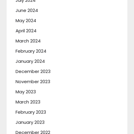
July 2024
June 2024
May 2024
April 2024
March 2024
February 2024
January 2024
December 2023
November 2023
May 2023
March 2023
February 2023
January 2023
December 2022