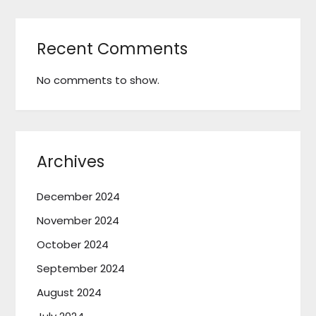
Recent Comments
No comments to show.
Archives
December 2024
November 2024
October 2024
September 2024
August 2024