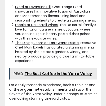
Ezard at Levantine Hill:
Chef Teage Ezard
showcases his innovative fusion of Australian
and Mediterranean flavors, using local and
seasonal ingredients to create a stunning menu.
Locale at De Bortoli Wines:
The De Bortoli family’s
love for Italian cuisine shines at Locale, where
you can indulge in hearty pasta dishes paired
with their exquisite wines.
The Dining Room at TarraWarra Estate:
Executive
Chef Mark Ebbels has curated a stunning menu
inspired by the estate’s gardens, winery, and
nearby produce, providing a true farm-to-table
experience.
READ
The Best Coffee in the Yarra Valley
For a truly romantic experience, book a table at one
of these
gourmet establishments
and savor the
flavors of the Yarra Valley under a canopy of stars or
overlooking stunning vineyard vistas.