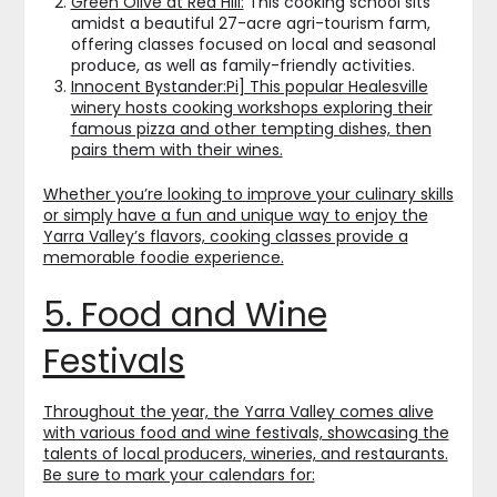
Green Olive at Red Hill:
This cooking school sits
amidst a beautiful 27-acre agri-tourism farm,
offering classes focused on local and seasonal
produce, as well as family-friendly activities.
Innocent Bystander:
Pi]
This popular Healesville
winery hosts cooking workshops exploring their
famous pizza and other tempting dishes, then
pairs them with their wines.
Whether you’re looking to improve your culinary skills
or simply have a fun and unique way to enjoy the
Yarra Valley’s flavors, cooking classes provide a
memorable foodie experience.
5. Food and Wine
Festivals
Throughout the year, the Yarra Valley comes alive
with various food and wine festivals, showcasing the
talents of local producers, wineries, and restaurants.
Be sure to mark your calendars for: