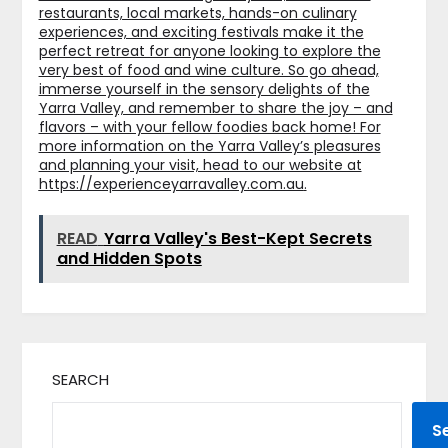
restaurants, local markets, hands-on culinary
experiences, and exciting festivals make it the
perfect retreat for anyone looking to explore the
very best of food and wine culture. So go ahead,
immerse yourself in the sensory delights of the
Yarra Valley, and remember to share the joy – and
flavors – with your fellow foodies back home! For
more information on the Yarra Valley’s pleasures
and planning your visit, head to our website at
https://experienceyarravalley.com.au
.
READ
Yarra Valley's Best-Kept Secrets
and Hidden Spots
SEARCH
S