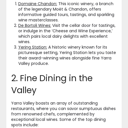
Domaine Chandon:
This iconic winery, a branch
of the legendary Moët & Chandon, offers
informative guided tours, tastings, and sparkling
wine masterclasses.
De Bortoli Wines:
Visit the cellar door for tastings,
or indulge in the ‘Cheese and Wine Experience,’
which pairs local dairy delights with excellent
wines.
Yering Station:
A historic winery known for its
picturesque setting, Yering Station lets you taste
their award-winning wines alongside fine Yarra
Valley produce.
2. Fine Dining in the
Valley
Yarra Valley boasts an array of outstanding
restaurants, where you can savor sumptuous dishes
from renowned chefs, complemented by
exceptional local wines. Some of the top dining
spots include: