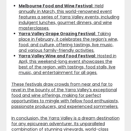
Melbourne Food and Wine Festival:
Held
annually in March, this world-renowned event
features a series of Yarra Valley events, including
indulgent lunches, gourmet dinners, and wine
masterclasses.
Yarra Valley Grape Grazing Festival:
Taking
place in February, it celebrates the region’s wine,
food, and culture, offering tastings, live music,
and various family-friendly activities.
Yarra Valley Wine and Food Festival:
Hosted in
April, this weekend-long event showcases the
best of the region, with tastings, food stalls, live
music, and entertainment for all ages.
These festivals draw crowds from near and far to
revel in the bounty of the Yarra Valley’s exceptional
food and wine offerings, making for perfect
opportunities to mingle with fellow food enthusiasts,
passionate producers, and experienced sommeliers.
In conclusion, the Yarra Valley is a dream destination
for any epicurean adventurer. Its unparalleled
combination of stunning vineyards, world-class