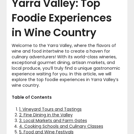
Yarra Valley: Top
Foodie Experiences
in Wine Country
Welcome to the Yarra Valley, where the flavors of
wine and food intertwine to create a haven for
culinary adventurers! With its world-class wineries,
exceptional gourmet dining, artisan markets, and
local produce, you’ll truly find a unique gastronomic
experience waiting for you. In this article, we will
explore the top foodie experiences in Yarra Valley’s
wine country.
Table of Contents
1. Vineyard Tours and Tastings
2. Fine Dining in the Valley
3. Local Markets and Farm Gates
4. Cooking Schools and Culinary Classes
5. Food and Wine Festivals