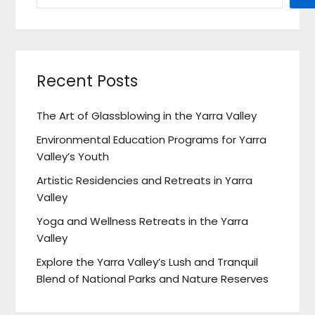
Recent Posts
The Art of Glassblowing in the Yarra Valley
Environmental Education Programs for Yarra
Valley’s Youth
Artistic Residencies and Retreats in Yarra
Valley
Yoga and Wellness Retreats in the Yarra
Valley
Explore the Yarra Valley’s Lush and Tranquil
Blend of National Parks and Nature Reserves