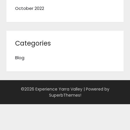
October 2022
Categories
Blog
©2026 Experience Yarra Valley
| Powered by
SuperbThemes!