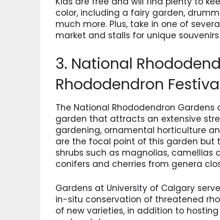
Kids are free and will find plenty to 
color, including a fairy garden, drum
much more. Plus, take in one of severa
market and stalls for unique souvenirs
3. National Rhododen
Rhododendron Festiva
The National Rhododendron Gardens a
garden that attracts an extensive strea
gardening, ornamental horticulture a
are the focal point of this garden but 
shrubs such as magnolias, camellias 
conifers and cherries from genera clo
Gardens at University of Calgary serve
in-situ conservation of threatened rh
of new varieties, in addition to host