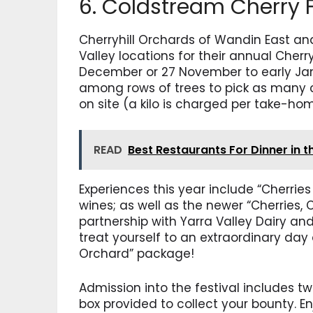
6. Coldstream Cherry F
Cherryhill Orchards of Wandin East and
Valley locations for their annual Cherr
December or 27 November to early Janu
among rows of trees to pick as many
on site (a kilo is charged per take-ho
READ
Best Restaurants For Dinner in t
Experiences this year include “Cherries
wines; as well as the newer “Cherries,
partnership with Yarra Valley Dairy an
treat yourself to an extraordinary day 
Orchard” package!
Admission into the festival includes t
box provided to collect your bounty. E