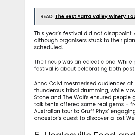
READ
The Best Yarra Valley Winery To
This year’s festival did not disappoin
although organisers stuck to their pl
scheduled.
The lineup was an eclectic one. While 
festival is about celebrating both past
Anna Calvi mesmerised audiences at b
thunderous tribal drumming, while Mov
Stone and The Waifs ensured people got
talk tents offered some real gems – f
Australian tour to Gruff Rhys’ engagin
ancestor’s quest to discover a lost We