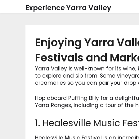
Skip
Experience Yarra Valley
to
content
Enjoying Yarra Va
Festivals and Mark
Yarra Valley is well-known for its wine
to explore and sip from. Some vineyar
creameries so you can pair your drop w
Hop aboard Puffing Billy for a delightfu
Yarra Ranges, including a tour of the 
1. Healesville Music Fes
Healesville Music Festival is an incredib