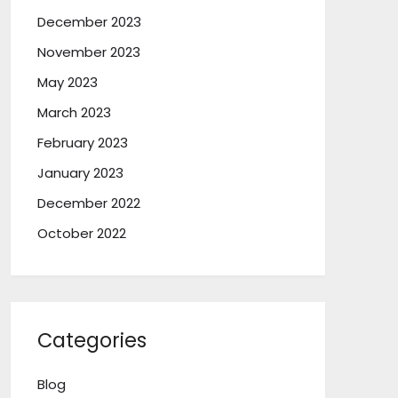
December 2023
November 2023
May 2023
March 2023
February 2023
January 2023
December 2022
October 2022
Categories
Blog