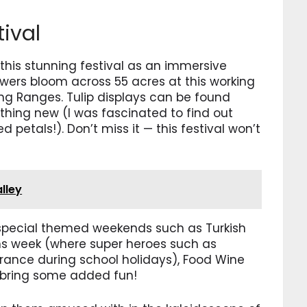
tival
his stunning festival as an immersive
lowers bloom across 55 acres at this working
ong Ranges. Tulip displays can be found
hing new (I was fascinated to find out
d petals!). Don’t miss it — this festival won’t
alley
g special themed weekends such as Turkish
s week (where super heroes such as
ance during school holidays), Food Wine
bring some added fun!