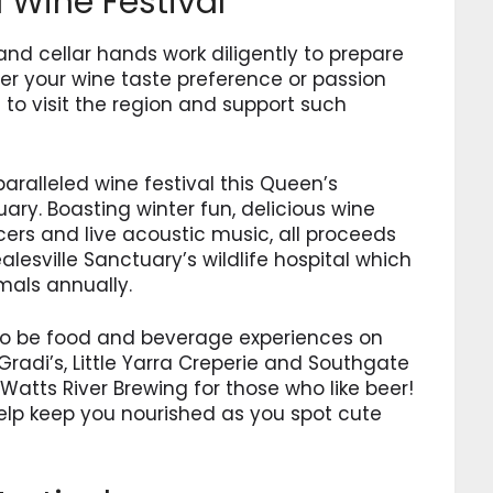
d Wine Festival
nd cellar hands work diligently to prepare
ter your wine taste preference or passion
e to visit the region and support such
aralleled wine festival this Queen’s
ary. Boasting winter fun, delicious wine
ers and live acoustic music, all proceeds
lesville Sanctuary’s wildlife hospital which
mals annually.
also be food and beverage experiences on
 Gradi’s, Little Yarra Creperie and Southgate
 Watts River Brewing for those who like beer!
help keep you nourished as you spot cute