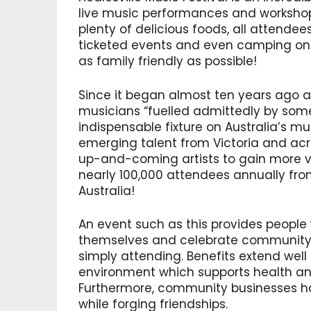
live music performances and workshops,
plenty of delicious foods, all attendee
ticketed events and even camping on s
as family friendly as possible!
Since it began almost ten years ago a
musicians “fuelled admittedly by som
indispensable fixture on Australia’s m
emerging talent from Victoria and acro
up-and-coming artists to gain more vis
nearly 100,000 attendees annually fro
Australia!
An event such as this provides people
themselves and celebrate community p
simply attending. Benefits extend well
environment which supports health and
Furthermore, community businesses ha
while forging friendships.