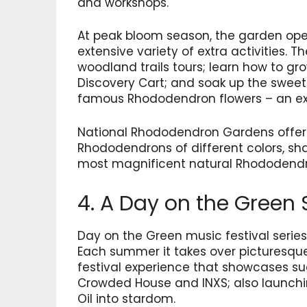
and workshops.
At peak bloom season, the garden open
extensive variety of extra activities. 
woodland trails tours; learn how to gr
Discovery Cart; and soak up the swee
famous Rhododendron flowers – an expe
National Rhododendron Gardens offer a
Rhododendrons of different colors, sha
most magnificent natural Rhododend
4. A Day on the Green
Day on the Green music festival series
Each summer it takes over picturesque
festival experience that showcases suc
Crowded House and INXS; also launchi
Oil into stardom.