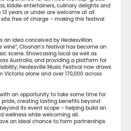
 kiddie entertainers, culinary delights and
s 13 years or under are welcome at all
ite free of charge – making this festival
s an idea conceived by Healesvillian
e wine”, Cloonan’s festival has become an
usic scene. Showcasing local as well as
ss Australia, and providing a platform for
ibility, Healesville Music Festival now draws
m Victoria alone and over 170,000 across
 with an opportunity to take some time for
ride, creating lasting benefits beyond
 beyond its event scope – helping build an
 wellness while welcoming all.
ve an ideal chance to form partnerships