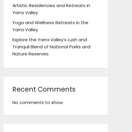
Artistic Residencies and Retreats in
Yarra Valley
Yoga and Wellness Retreats in the
Yarra Valley
Explore the Yarra Valley’s Lush and
Tranquil Blend of National Parks and
Nature Reserves
Recent Comments
No comments to show.