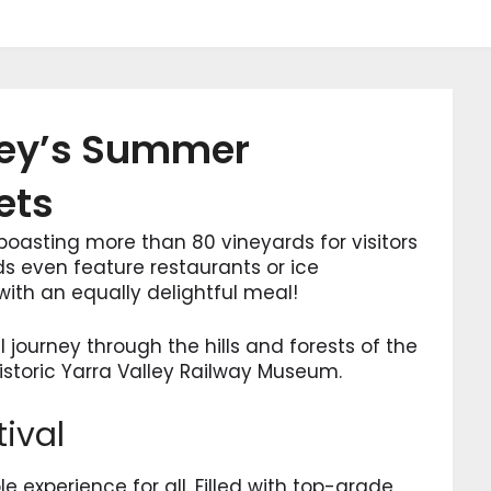
lley’s Summer
ets
, boasting more than 80 vineyards for visitors
ds even feature restaurants or ice
ith an equally delightful meal!
l journey through the hills and forests of the
historic Yarra Valley Railway Museum.
tival
le experience for all. Filled with top-grade