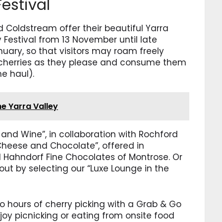
estival
 Coldstream offer their beautiful Yarra
y Festival from 13 November until late
ary, so that visitors may roam freely
 cherries as they please and consume them
me haul).
he Yarra Valley
 and Wine”, in collaboration with Rochford
 Cheese and Chocolate”, offered in
d Hahndorf Fine Chocolates of Montrose. Or
out by selecting our “Luxe Lounge in the
wo hours of cherry picking with a Grab & Go
njoy picnicking or eating from onsite food