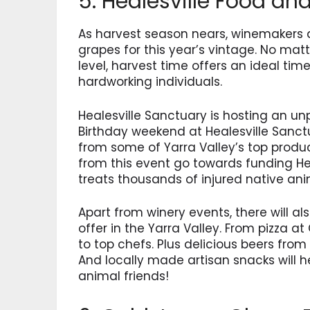
5. Healesville Food an
As harvest season nears, winemakers a
grapes for this year’s vintage. No mat
level, harvest time offers an ideal tim
hardworking individuals.
Healesville Sanctuary is hosting an unp
Birthday weekend at Healesville Sanctu
from some of Yarra Valley’s top produc
from this event go towards funding Hea
treats thousands of injured native ani
Apart from winery events, there will 
offer in the Yarra Valley. From pizza at
to top chefs. Plus delicious beers from
And locally made artisan snacks will 
animal friends!