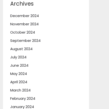
Archives
December 2024
November 2024
October 2024
September 2024
August 2024
July 2024
June 2024
May 2024
April 2024
March 2024
February 2024
January 2024