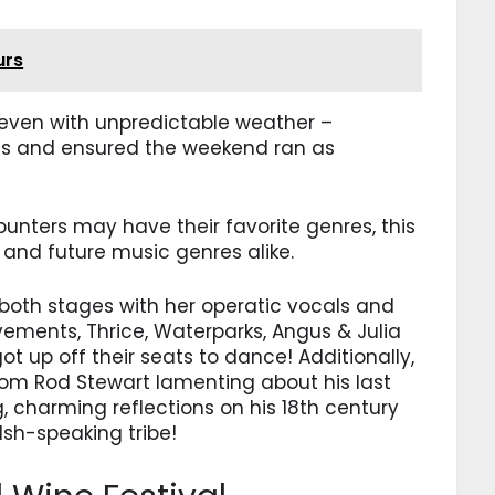
urs
t, even with unpredictable weather –
ans and ensured the weekend ran as
punters may have their favorite genres, this
 and future music genres alike.
oth stages with her operatic vocals and
ements, Thrice, Waterparks, Angus & Julia
 up off their seats to dance! Additionally,
rom Rod Stewart lamenting about his last
g, charming reflections on his 18th century
lsh-speaking tribe!