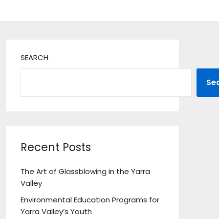
SEARCH
Se
Recent Posts
The Art of Glassblowing in the Yarra
Valley
Environmental Education Programs for
Yarra Valley’s Youth