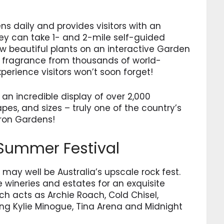
s daily and provides visitors with an
They can take 1- and 2-mile self-guided
ow beautiful plants on an interactive Garden
t fragrance from thousands of world-
rience visitors won’t soon forget!
n incredible display of over 2,000
pes, and sizes – truly one of the country’s
ron Gardens!
 Summer Festival
 may well be Australia’s upscale rock fest.
 wineries and estates for an exquisite
h acts as Archie Roach, Cold Chisel,
ng Kylie Minogue, Tina Arena and Midnight