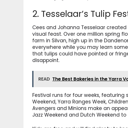
2. Tesselaar’s Tulip Fes
Cees and Johanna Tesselaar created t
visual feast. Over one million spring f
farm in Silvan, high up in the Danden
everywhere while you may learn somet
that tulips could have pointed or fringe
disappoint.
READ
The Best Bakeries in the Yarra V
Festival runs for four weeks, featurin
Weekend, Yarra Ranges Week, Children
Avengers and Minions make an appear
Jazz Weekend and Dutch Weekend to 