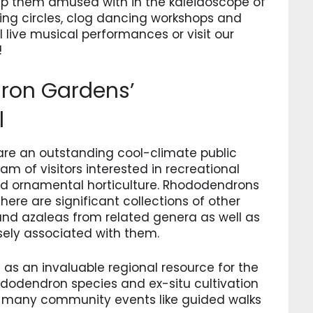
keep them amused with in the kaleidoscope of
ming circles, clog dancing workshops and
l live musical performances or visit our
!
dron Gardens’
l
re an outstanding cool-climate public
m of visitors interested in recreational
nd ornamental horticulture. Rhododendrons
there are significant collections of other
and azaleas from related genera as well as
sely associated with them.
 as an invaluable regional resource for the
ododendron species and ex-situ cultivation
ing many community events like guided walks